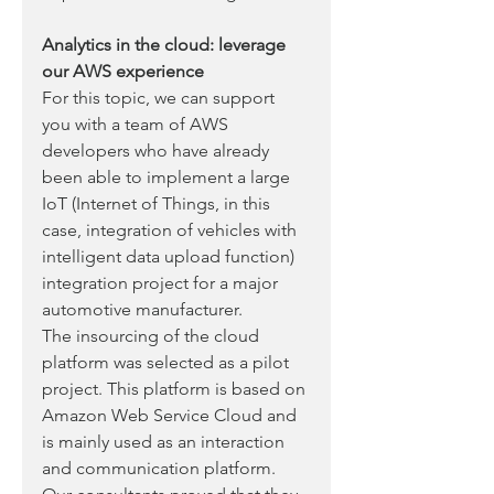
Analytics in the cloud: leverage 
our AWS experience
For this topic, we can support 
you with a team of AWS 
developers who have already 
been able to implement a large 
IoT (Internet of Things, in this 
case, integration of vehicles with 
intelligent data upload function) 
integration project for a major 
automotive manufacturer. 
The insourcing of the cloud 
platform was selected as a pilot 
project. This platform is based on 
Amazon Web Service Cloud and 
is mainly used as an interaction 
and communication platform. 