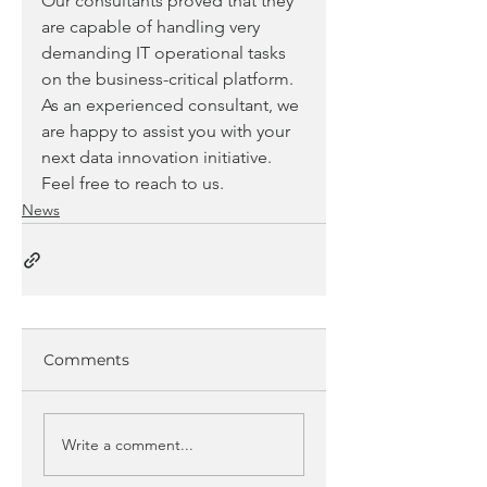
Our consultants proved that they 
are capable of handling very 
demanding IT operational tasks 
on the business-critical platform.
As an experienced consultant, we 
are happy to assist you with your 
next data innovation initiative. 
Feel free to reach to us.
News
Comments
Write a comment...