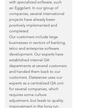
with specialized software, such 
as: Eggplant. In our group of 
companies, several international 
projects have already been 
positively implemented and 
completed. 
Our customers include large 
businesses in sectors of banking, 
telco and enterprise software 
development. Our experts have 
established internal QA 
departments at several customers 
and handed them back to our 
customers. Datasense uses our 
experts as a centralized QA unit 
for several companies, which 
requires some culture 
adjustment, but leads to quality 
improvement in the long run.