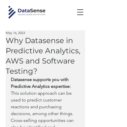
May 16, 2023
Why Datasense in
Predictive Analytics,
AWS and Software
Testing?
Datasense supports you with 
Predictive Analytics expertise:
This solution approach can be 
used to predict customer 
reactions and purchasing 
decisions, among other things. 
Cross-selling opportunities can 