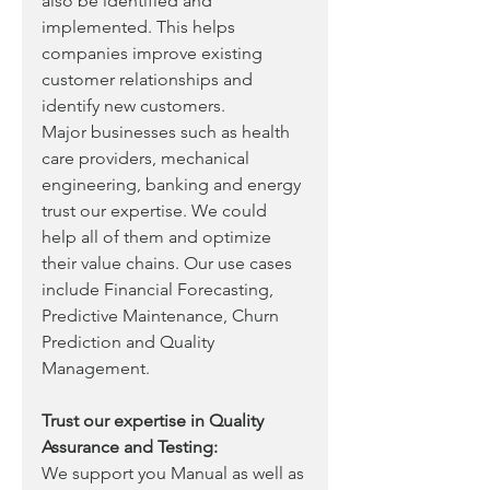
also be identified and 
implemented. This helps 
companies improve existing 
customer relationships and 
identify new customers. 
Major businesses such as health 
care providers, mechanical 
engineering, banking and energy 
trust our expertise. We could 
help all of them and optimize 
their value chains. Our use cases 
include Financial Forecasting, 
Predictive Maintenance, Churn 
Prediction and Quality 
Management.
Trust our expertise in Quality 
Assurance and Testing:
We support you Manual as well as 