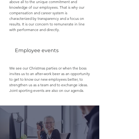
above all to the unique commitment and
knowledge of our employees. That is why our
compensation and career system is
characterized by transparency and a focus on
results. It is our concern to remunerate in line
with performance and directly.
Employee events
We see our Christmas parties or when the boss
invites us to an after-work beer as an opportunity
to get to know our new employees better, to
strengthen us as a team and to exchange ideas.
Joint sporting events are also on our agenda.