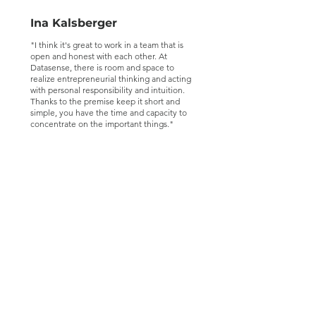
Ina Kalsberger
"I think it's great to work in a team that is
open and honest with each other. At
Datasense, there is room and space to
realize entrepreneurial thinking and acting
with personal responsibility and intuition.
Thanks to the premise keep it short and
simple, you have the time and capacity to
concentrate on the important things."