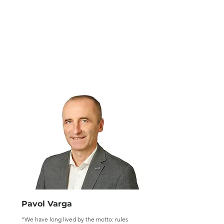
Pavol Varga
"We have long lived by the motto: rules