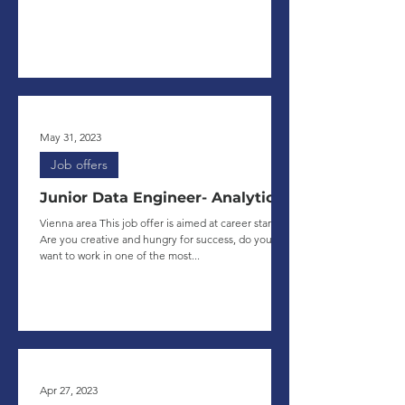
May 31, 2023
Job offers
Junior Data Engineer- Analytics
Vienna area This job offer is aimed at career starters.
Are you creative and hungry for success, do you
want to work in one of the most...
Apr 27, 2023