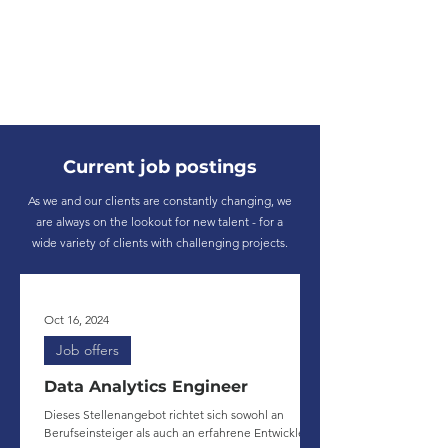
Current job postings
As we and our clients are constantly changing, we
are always on the lookout for new talent - for a
wide variety of clients with challenging projects.
Oct 16, 2024
Job offers
Data Analytics Engineer
Dieses Stellenangebot richtet sich sowohl an
Berufseinsteiger als auch an erfahrene Entwickler.