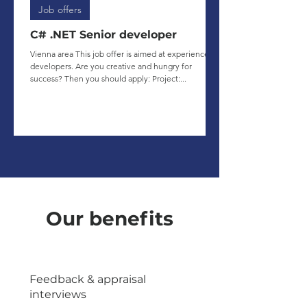
Job offers
C# .NET Senior developer
Vienna area This job offer is aimed at experienced
developers. Are you creative and hungry for
success? Then you should apply: Project:...
Our benefits
Feedback & appraisal
interviews