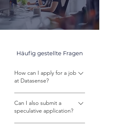
Häufig gestellte Fragen
How can I apply for a job
at Datasense?
Please send your application to
bewerbung@datasense.at. Only
Can I also submit a
emails with attachments in PDF
speculative application?
format will be processed.
Yes, we also welcome
unsolicited applications and
What does the