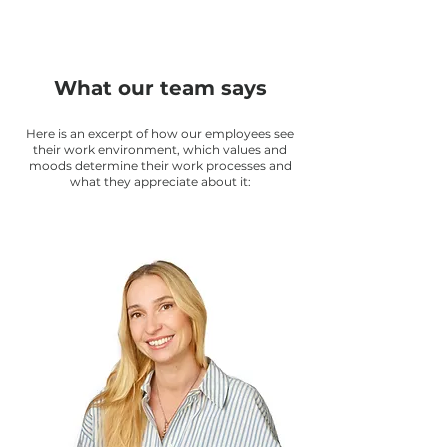
What our team says
Here is an excerpt of how our employees see
their work environment, which values and
moods determine their work processes and
what they appreciate about it: