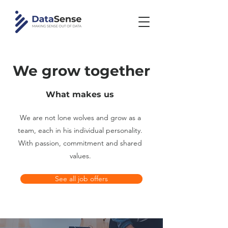
We grow together
What makes us
We are not lone wolves and grow as a
team, each in his individual personality.
With passion, commitment and shared
values.
See all job offers