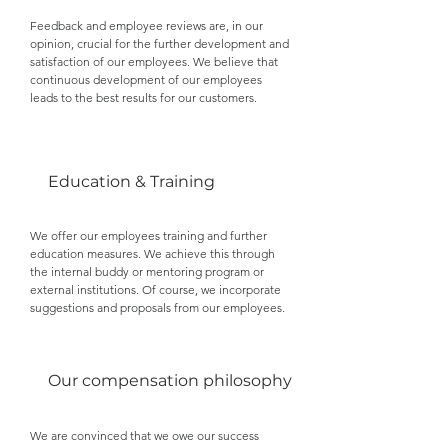
Feedback and employee reviews are, in our
opinion, crucial for the further development and
satisfaction of our employees. We believe that
continuous development of our employees
leads to the best results for our customers.
Education & Training
We offer our employees training and further
education measures. We achieve this through
the internal buddy or mentoring program or
external institutions. Of course, we incorporate
suggestions and proposals from our employees.
Our compensation philosophy
We are convinced that we owe our success