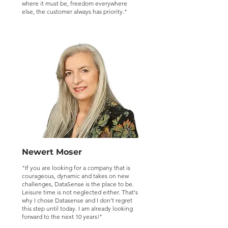
where it must be, freedom everywhere
else, the customer always has priority."
Newert Moser
"If you are looking for a company that is
courageous, dynamic and takes on new
challenges, DataSense is the place to be.
Leisure time is not neglected either. That's
why I chose Datasense and I don't regret
this step until today. I am already looking
forward to the next 10 years!"