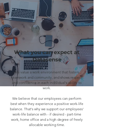
What you can expect at
Datasense
We value a work environment that fosters
teamwork and community, and shows respect
and confidence in each individual's ability to
work.
We believe that our employees can perform
best when they experience a positive work-life
balance. That's why we support our employees'
work-life balance with - if desired - part-time
work, home office and a high degree of freely
allocable working time.