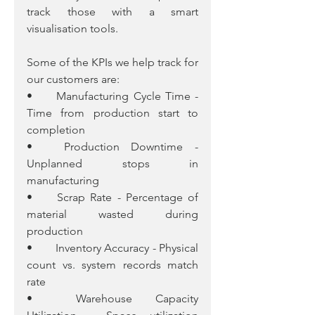
track those with a smart 
visualisation tools.
Some of the KPIs we help track for 
our customers are:
•	Manufacturing Cycle Time - 
Time from production start to 
completion
•	Production Downtime - 
Unplanned stops in 
manufacturing
•	Scrap Rate - Percentage of 
material wasted during 
production
•	Inventory Accuracy - Physical 
count vs. system records match 
rate
•	Warehouse Capacity 