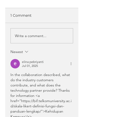
1 Comment
Write a comment...
Newest
elina pebriyanti
Jul 01, 2025
In the collaboration described, what 
do the industry customers 
contribute, and what does the 
technology partner provide? Thanks 
for information <a 
href="https://bif.telkomuniversity.ac.i
d/skala-likert-definisi-fungsi-dan-
panduan-lengkap/">Kehidupan 
Kampus</a>