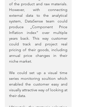
of the product and raw materials. 
However, with connecting 
external data to the analytical 
system, DataSense team could 
produce „Component Price 
Inflation index“ over multiple 
years back. This way customer 
could track and project real 
pricing of their goods, including 
annual price changes in their 
niche market.  
We could set up a visual time 
series monitoring soultion which 
enabled the customer easy and 
visually attractive way of looking at 
their data.