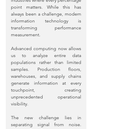
industries where every percentage 
point matters. While this has 
always been a challenge, modern 
information technology is 
transforming performance 
measurement.
Advanced computing now allows 
us to analyze entire data 
populations rather than limited 
samples. Production floors, 
warehouses, and supply chains 
generate information at every 
touchpoint, creating 
unprecedented operational 
visibility.
The new challenge lies in 
separating signal from noise. 