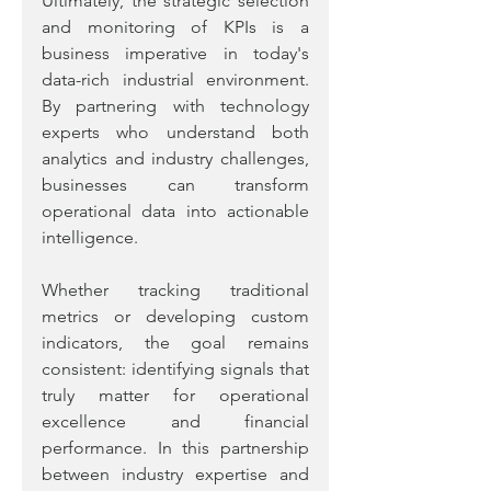
Ultimately, the strategic selection 
and monitoring of KPIs is a 
business imperative in today's 
data-rich industrial environment. 
By partnering with technology 
experts who understand both 
analytics and industry challenges, 
businesses can transform 
operational data into actionable 
intelligence. 
Whether tracking traditional 
metrics or developing custom 
indicators, the goal remains 
consistent: identifying signals that 
truly matter for operational 
excellence and financial 
performance. In this partnership 
between industry expertise and 