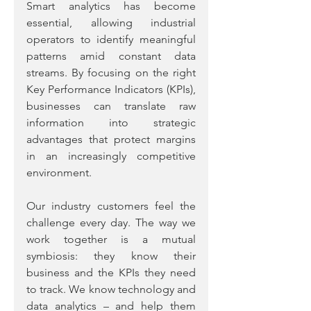
Smart analytics has become 
essential, allowing industrial 
operators to identify meaningful 
patterns amid constant data 
streams. By focusing on the right 
Key Performance Indicators (KPIs), 
businesses can translate raw 
information into strategic 
advantages that protect margins 
in an increasingly competitive 
environment.
Our industry customers feel the 
challenge every day. The way we 
work together is a mutual 
symbiosis: they know their 
business and the KPIs they need 
to track. We know technology and 
data analytics – and help them 