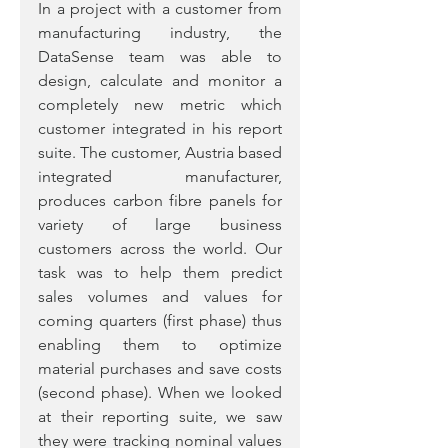
In a project with a customer from 
manufacturing industry, the 
DataSense team was able to 
design, calculate and monitor a 
completely new metric which 
customer integrated in his report 
suite. The customer, Austria based 
integrated manufacturer, 
produces carbon fibre panels for 
variety of large business 
customers across the world. Our 
task was to help them predict 
sales volumes and values for 
coming quarters (first phase) thus 
enabling them to optimize 
material purchases and save costs 
(second phase). When we looked 
at their reporting suite, we saw 
they were tracking nominal values 