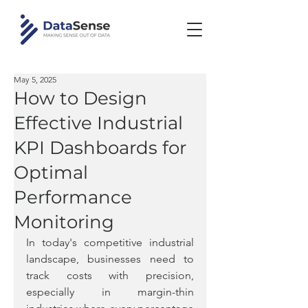
May 5, 2025
How to Design
Effective Industrial
KPI Dashboards for
Optimal
Performance
Monitoring
In today's competitive industrial 
landscape, businesses need to 
track costs with precision, 
especially in margin-thin 