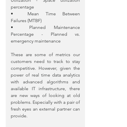
Utilization - Space utilization 
percentage
•	Mean Time Between 
Failures (MTBF)
•	Planned Maintenance 
Percentage - Planned vs. 
emergency maintenance
These are some of metrics our 
customers need to track to stay 
competitive. However, given the 
power of real time data analytics 
with advanced algorithms and 
available IT infrastructure, there 
are new ways of looking at old 
problems. Especially with a pair of 
fresh eyes an external partner can 
provide. 