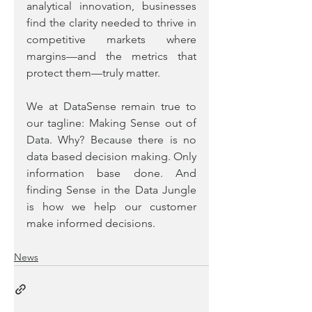
analytical innovation, businesses 
find the clarity needed to thrive in 
competitive markets where 
margins—and the metrics that 
protect them—truly matter.
We at DataSense remain true to 
our tagline: Making Sense out of 
Data. Why? Because there is no 
data based decision making. Only 
information base done. And 
finding Sense in the Data Jungle 
is how we help our customer 
make informed decisions.
News