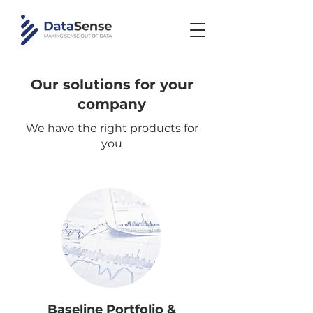
Our solutions for your
company
We have the right products for
you
Baseline Portfolio &