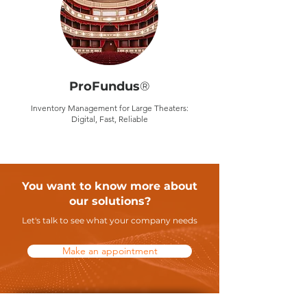
ProFundus
®
Inventory Management for Large Theaters:
Digital, Fast, Reliable
You want to know more about
our solutions?
Let's talk to see what your company needs
Make an appointment