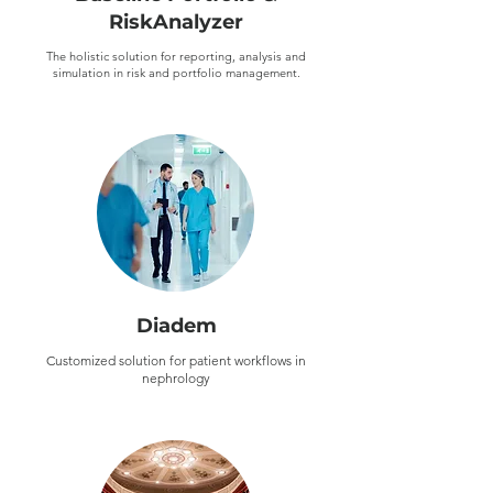
RiskAnalyzer
The holistic solution for reporting, analysis and
simulation in risk and portfolio management.
Diadem
Customized solution for patient workflows in
nephrology